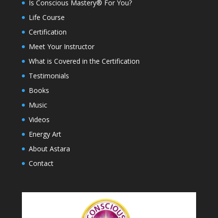
Is Conscious Mastery® For You?
Life Course
Certification
Meet Your Instructor
What is Covered in the Certification
Testimonials
Books
Music
Videos
Energy Art
About Astara
Contact