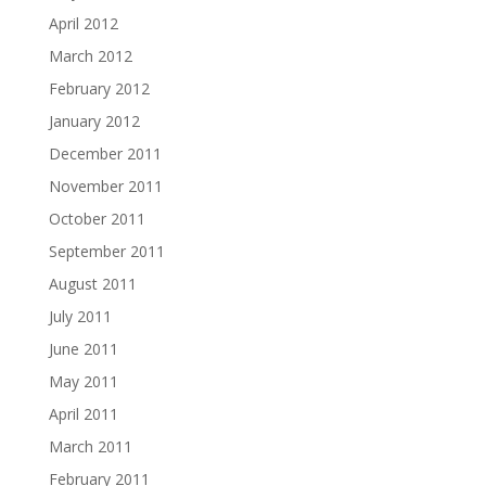
April 2012
March 2012
February 2012
January 2012
December 2011
November 2011
October 2011
September 2011
August 2011
July 2011
June 2011
May 2011
April 2011
March 2011
February 2011