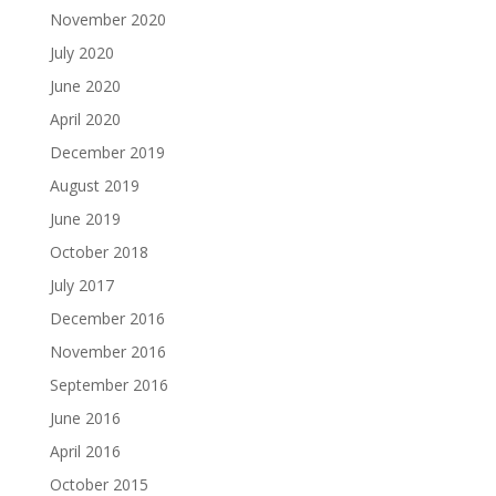
November 2020
July 2020
June 2020
April 2020
December 2019
August 2019
June 2019
October 2018
July 2017
December 2016
November 2016
September 2016
June 2016
April 2016
October 2015