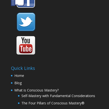
Quick Links
Home
Blog
What is Conscious Mastery?
Self-Mastery with Fundamental Considerations
The Four Pillars of Conscious Mastery®