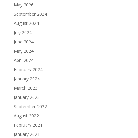
May 2026
September 2024
August 2024
July 2024
June 2024
May 2024
April 2024
February 2024
January 2024
March 2023
January 2023
September 2022
August 2022
February 2021
January 2021