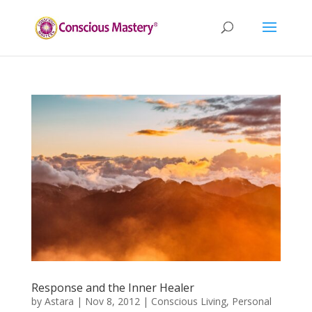
Response and the Inner Healer
by
Astara
|
Nov 8, 2012
|
Conscious Living
,
Personal