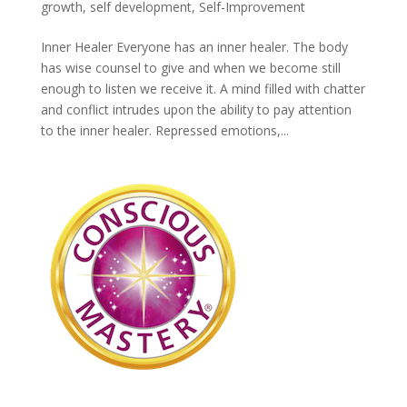
growth
,
self development
,
Self-Improvement
Inner Healer Everyone has an inner healer. The body
has wise counsel to give and when we become still
enough to listen we receive it. A mind filled with chatter
and conflict intrudes upon the ability to pay attention
to the inner healer. Repressed emotions,...