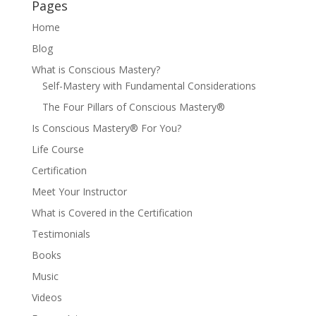
Pages
Home
Blog
What is Conscious Mastery?
Self-Mastery with Fundamental Considerations
The Four Pillars of Conscious Mastery®
Is Conscious Mastery® For You?
Life Course
Certification
Meet Your Instructor
What is Covered in the Certification
Testimonials
Books
Music
Videos