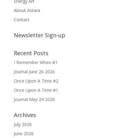
Energy Art
About Astara
Contact
Newsletter Sign-up
Recent Posts
I Remember When #1
Journal June 26 2026
Once Upon A Time #2
Once Upon A Time #1
Journal May 24 2026
Archives
July 2026
June 2026