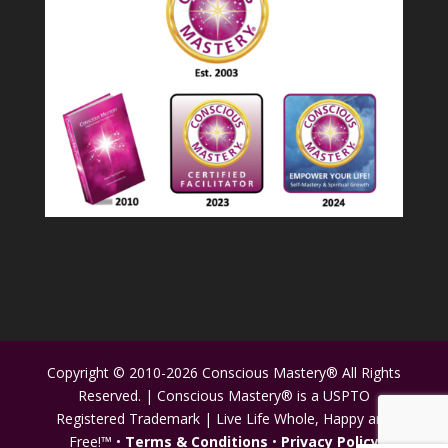
Copyright © 2010-2026 Conscious Mastery® All Rights
Reserved. | Conscious Mastery® is a USPTO
Registered Trademark | Live Life Whole, Happy and
Free!™ •
Terms & Conditions
•
Privacy Policy