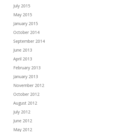
July 2015
May 2015
January 2015
October 2014
September 2014
June 2013
April 2013
February 2013
January 2013
November 2012
October 2012
August 2012
July 2012
June 2012
May 2012