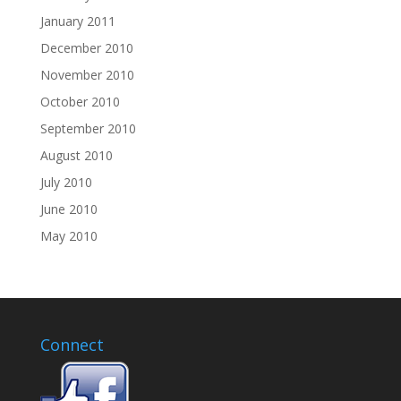
January 2011
December 2010
November 2010
October 2010
September 2010
August 2010
July 2010
June 2010
May 2010
Connect