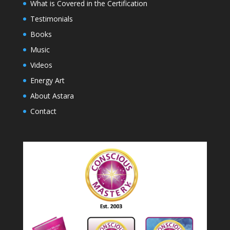
What is Covered in the Certification
Testimonials
Books
Music
Videos
Energy Art
About Astara
Contact