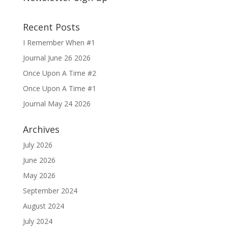
Recent Posts
I Remember When #1
Journal June 26 2026
Once Upon A Time #2
Once Upon A Time #1
Journal May 24 2026
Archives
July 2026
June 2026
May 2026
September 2024
August 2024
July 2024