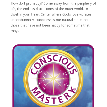
How do I get happy? Come away from the periphery of
life, the endless distractions of the outer world, to
dwell in your Heart Center where God’s love vibrates
unconditionally. Happiness is our natural state. For
those that have not been happy for sometime that
may...