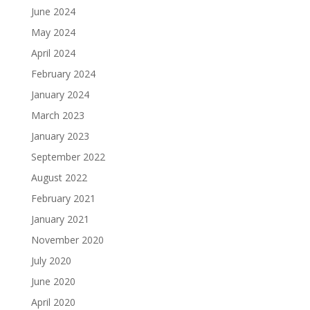
June 2024
May 2024
April 2024
February 2024
January 2024
March 2023
January 2023
September 2022
August 2022
February 2021
January 2021
November 2020
July 2020
June 2020
April 2020