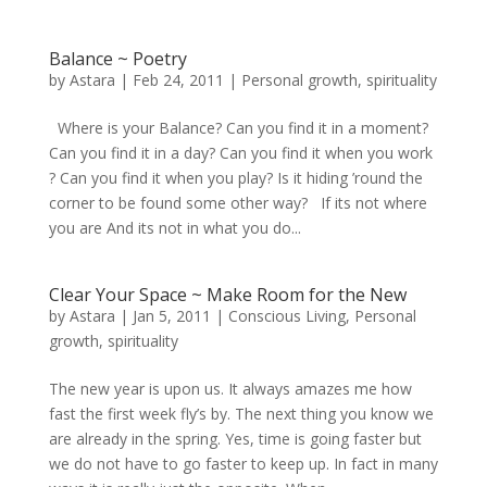
Balance ~ Poetry
by
Astara
|
Feb 24, 2011
|
Personal growth
,
spirituality
Where is your Balance? Can you find it in a moment?
Can you find it in a day? Can you find it when you work
? Can you find it when you play? Is it hiding ’round the
corner to be found some other way? If its not where
you are And its not in what you do...
Clear Your Space ~ Make Room for the New
by
Astara
|
Jan 5, 2011
|
Conscious Living
,
Personal
growth
,
spirituality
The new year is upon us. It always amazes me how
fast the first week fly’s by. The next thing you know we
are already in the spring. Yes, time is going faster but
we do not have to go faster to keep up. In fact in many