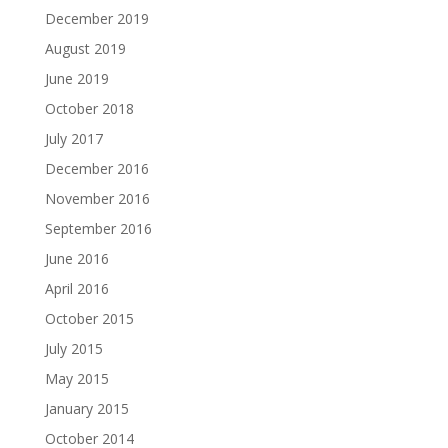
December 2019
August 2019
June 2019
October 2018
July 2017
December 2016
November 2016
September 2016
June 2016
April 2016
October 2015
July 2015
May 2015
January 2015
October 2014