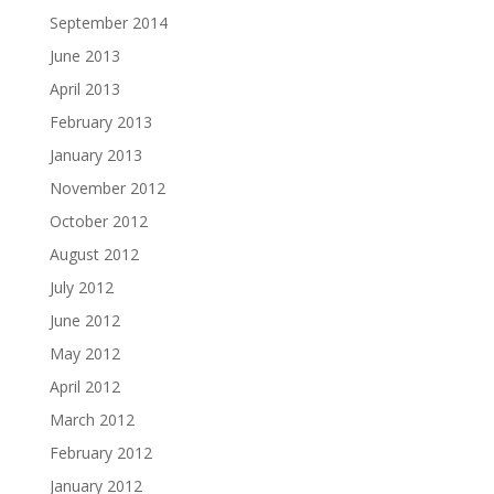
September 2014
June 2013
April 2013
February 2013
January 2013
November 2012
October 2012
August 2012
July 2012
June 2012
May 2012
April 2012
March 2012
February 2012
January 2012