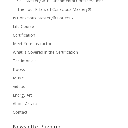
Self-Mastery with Fundamental Considerations
The Four Pillars of Conscious Mastery®
Is Conscious Mastery® For You?
Life Course
Certification
Meet Your Instructor
What is Covered in the Certification
Testimonials
Books
Music
Videos
Energy Art
About Astara
Contact
Newsletter Sign-up