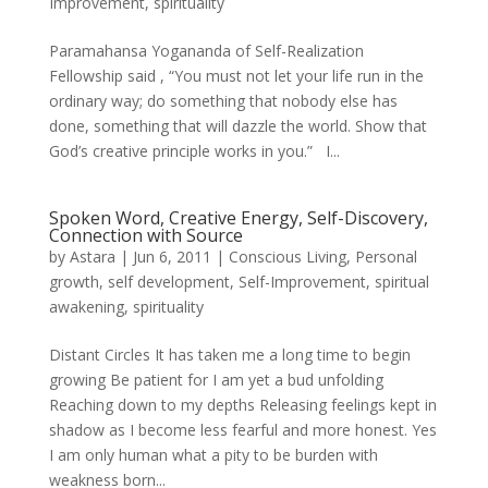
Improvement
,
spirituality
Paramahansa Yogananda of Self-Realization
Fellowship said , “You must not let your life run in the
ordinary way; do something that nobody else has
done, something that will dazzle the world. Show that
God’s creative principle works in you.” I...
Spoken Word, Creative Energy, Self-Discovery,
Connection with Source
by
Astara
|
Jun 6, 2011
|
Conscious Living
,
Personal
growth
,
self development
,
Self-Improvement
,
spiritual
awakening
,
spirituality
Distant Circles It has taken me a long time to begin
growing Be patient for I am yet a bud unfolding
Reaching down to my depths Releasing feelings kept in
shadow as I become less fearful and more honest. Yes
I am only human what a pity to be burden with
weakness born...