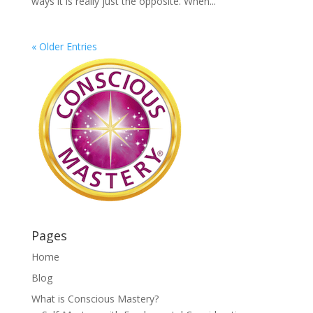
ways it is really just the opposite. When...
« Older Entries
Pages
Home
Blog
What is Conscious Mastery?