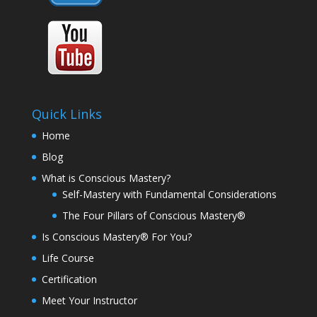
Quick Links
Home
Blog
What is Conscious Mastery?
Self-Mastery with Fundamental Considerations
The Four Pillars of Conscious Mastery®
Is Conscious Mastery® For You?
Life Course
Certification
Meet Your Instructor