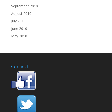
September 2010
August 2010
July 2010
June 2010
May 2010
Connect