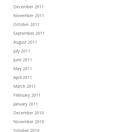
December 2011
November 2011
October 2011
September 2011
August 2011
July 2011
June 2011
May 2011
April 2011
March 2011
February 2011
January 2011
December 2010
November 2010
October 2010