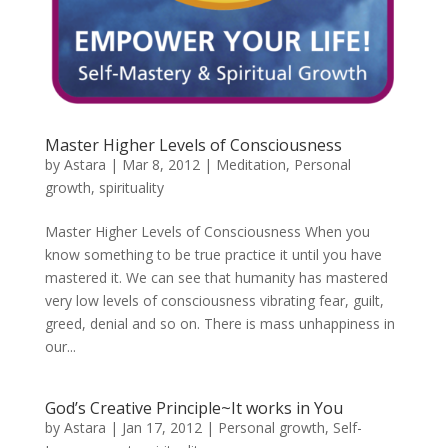
Master Higher Levels of Consciousness
by
Astara
|
Mar 8, 2012
|
Meditation
,
Personal
growth
,
spirituality
Master Higher Levels of Consciousness When you
know something to be true practice it until you have
mastered it. We can see that humanity has mastered
very low levels of consciousness vibrating fear, guilt,
greed, denial and so on. There is mass unhappiness in
our...
God’s Creative Principle~It works in You
by
Astara
|
Jan 17, 2012
|
Personal growth
,
Self-