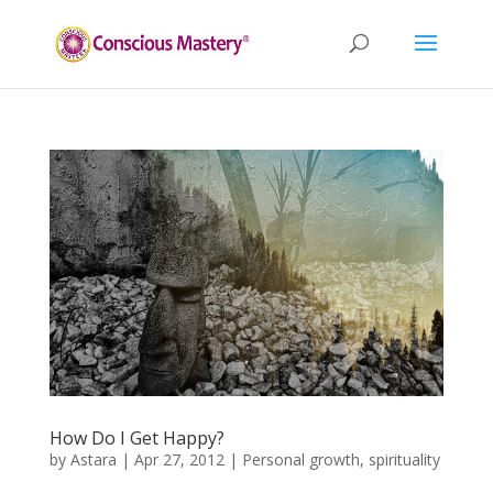
How Do I Get Happy?
by
Astara
|
Apr 27, 2012
|
Personal growth
,
spirituality